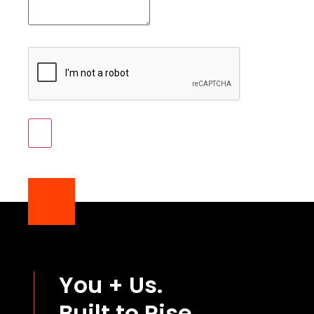
You + Us.
Built to Rise.