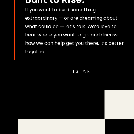
If you want to build something
extraordinary — or are dreaming about
what could be — let’s talk. We’d love to
hear where you want to go, and discuss
how we can help get you there. It’s better
together.
LET’S TALK