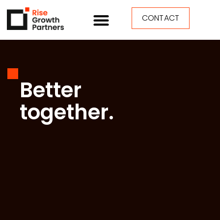
CONTACT
Better
together.