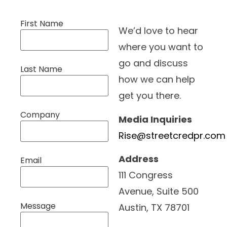
First Name
We’d love to hear
where you want to
go and discuss
Last Name
how we can help
get you there.
Company
Media Inquiries
Rise@streetcredpr.com
Address
Email
111 Congress
Avenue, Suite 500
Message
Austin, TX 78701