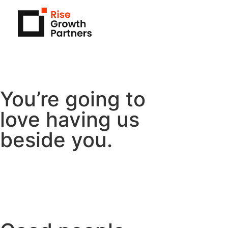
You’re going to
love having us
beside you.