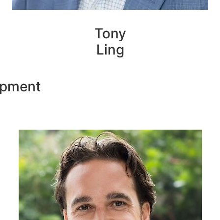
Tony
Ling
opment