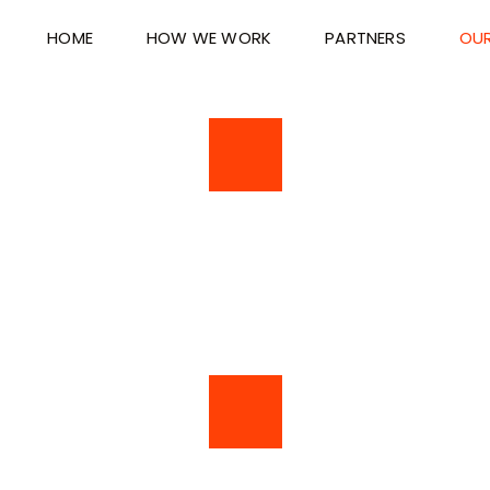
HOME
HOW WE WORK
PARTNERS
OUR