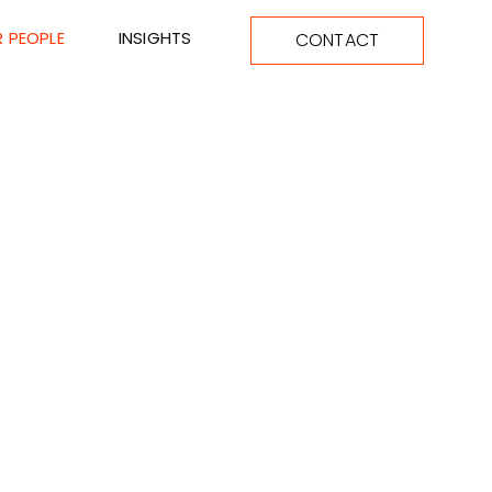
 PEOPLE
INSIGHTS
CONTACT