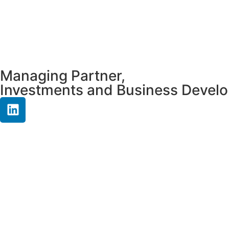
Managing Partner,
Investments and Business Devel