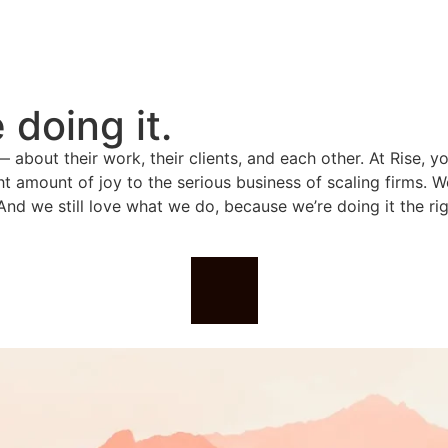
doing it.
about their work, their clients, and each other. At Rise, yo
ght amount of joy to the serious business of scaling firms. W
And we still love what we do, because we’re doing it the rig