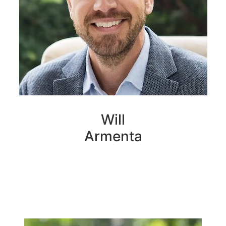
Will
Armenta