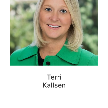
Terri
Kallsen