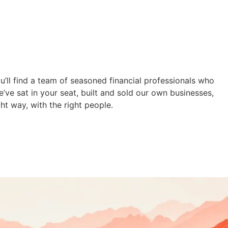
u’ll find a team of seasoned financial professionals who
e’ve sat in your seat, built and sold our own businesses,
ht way, with the right people.