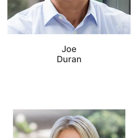
Joe
Duran