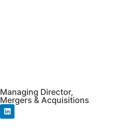
Managing Director,
Mergers & Acquisitions