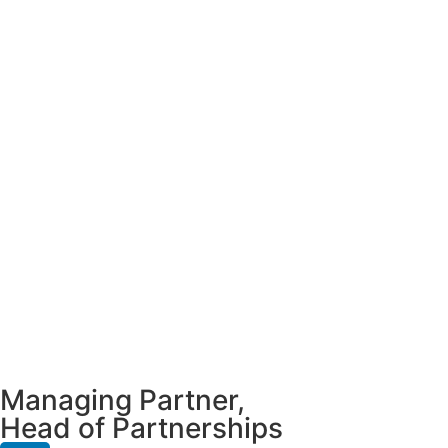
Managing Partner,
Head of Partnerships