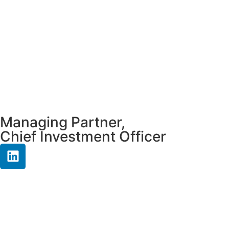
Managing Partner,
Chief Investment Officer