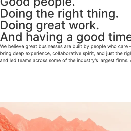
Good people.
Doing the right thing.
Doing great work.
And having a good time 
We believe great businesses are built by people who care — 
bring deep experience, collaborative spirit, and just the ri
and led teams across some of the industry’s largest firms. 