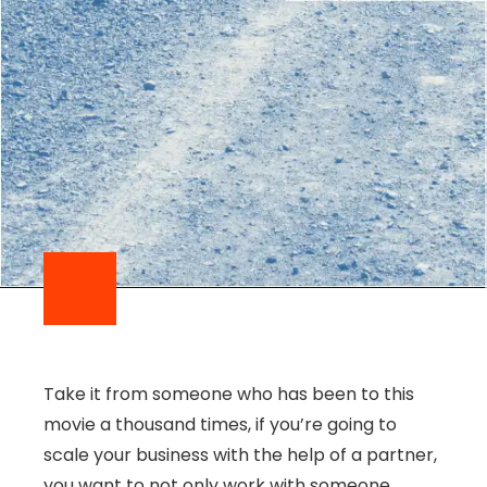
Take it from someone who has been to this
movie a thousand times, if you’re going to
scale your business with the help of a partner,
you want to not only work with someone