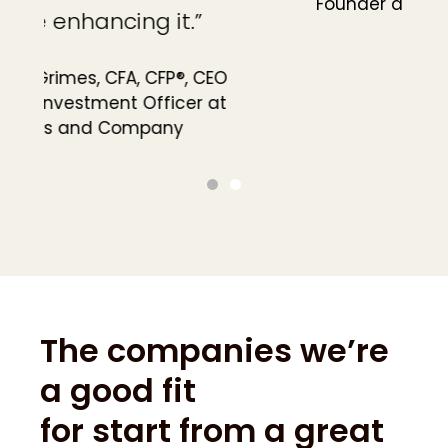
Founder at OnePoint BFG Wealth
Partners
The companies we’re
a good fit
for start from a great