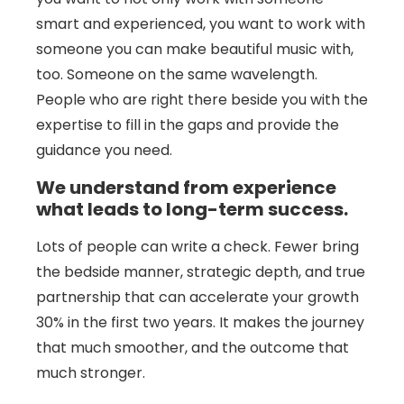
smart and experienced, you want to work with
someone you can make beautiful music with,
too. Someone on the same wavelength.
People who are right there beside you with the
expertise to fill in the gaps and provide the
guidance you need.
We understand from experience
what leads to long-term success.
Lots of people can write a check. Fewer bring
the bedside manner, strategic depth, and true
partnership that can accelerate your growth
30% in the first two years. It makes the journey
that much smoother, and the outcome that
much stronger.