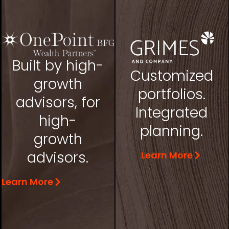
Built by high-
Customized
growth
portfolios.
advisors, for
Integrated
high-
planning.
growth
advisors.
Learn More
Learn More