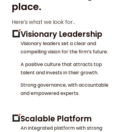
place.
Here’s what we look for…
Visionary Leadership
Visionary leaders set a clear and
compelling vision for the firm’s future.
A positive culture that attracts top
talent and invests in their growth.
Strong governance, with accountable
and empowered experts.
Scalable Platform
An integrated platform with strong