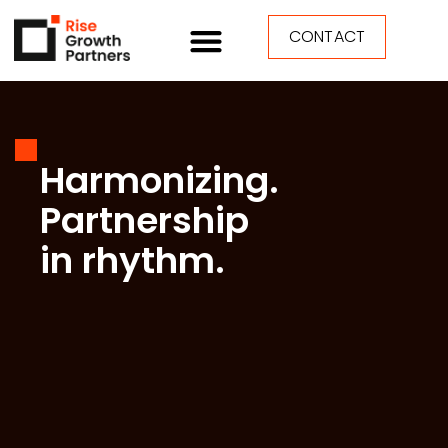
CONTACT
Harmonizing.
Partnership
in rhythm.