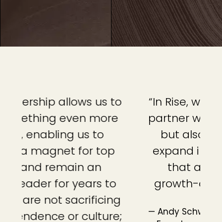
to
“In Rise, we found a strategic
“
e
partner with not only capital,
but also the expertise to
expand into a national firm
that attracts top-tier,
o
growth-oriented advisors.”
g
— Andy Schwartz, CFP®, CEO and Co-
e;
o