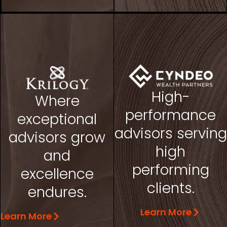
High-
Where
performance
exceptional
advisors serving
advisors grow
high
and
performing
excellence
clients.
endures.
Learn More
Learn More