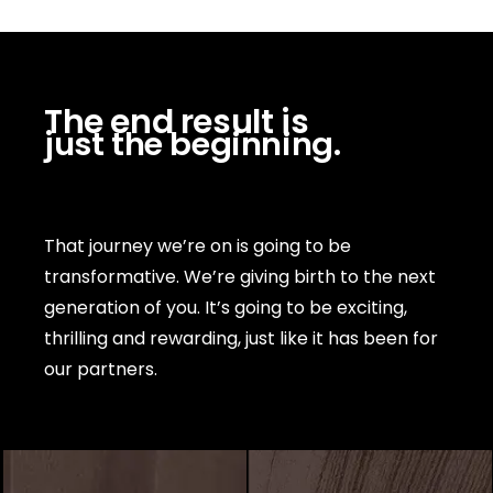
The end result is
just the beginning.
That journey we’re on is going to be
transformative. We’re giving birth to the next
generation of you. It’s going to be exciting,
thrilling and rewarding, just like it has been for
our partners.