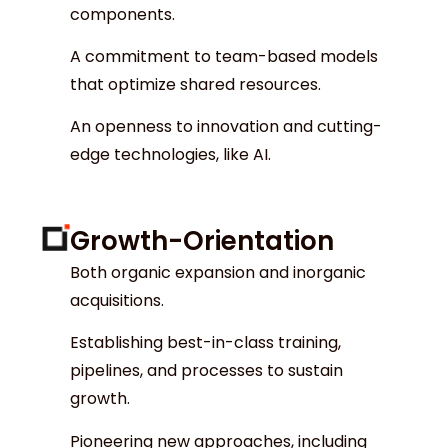
components.
A commitment to team-based models
that optimize shared resources.
An openness to innovation and cutting-
edge technologies, like AI.
Growth-Orientation
Both organic expansion and inorganic
acquisitions.
Establishing best-in-class training,
pipelines, and processes to sustain
growth.
Pioneering new approaches, including