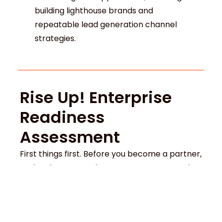
building lighthouse brands and
repeatable lead generation channel
strategies.
Rise Up! Enterprise
Readiness
Assessment
First things first. Before you become a partner,
we level-set your place among your peers by
running a
Rise Up! Enterprise Readiness
Assessment
. This will show you where you
stand today and what it will take to be truly