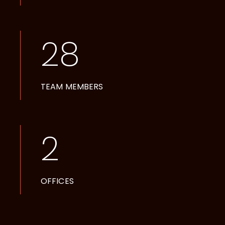
28
TEAM MEMBERS
2
OFFICES