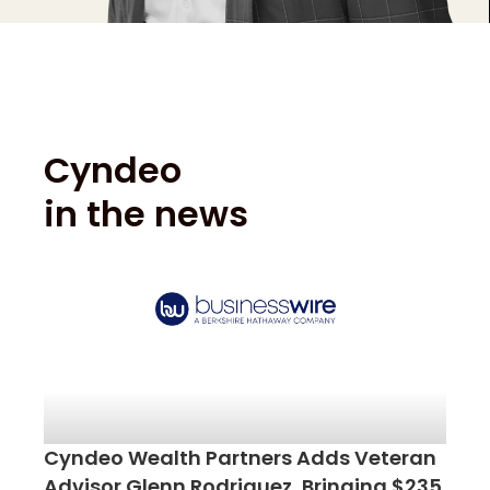
Cyndeo
in the news
Cyndeo Wealth Partners Adds Veteran
Advisor Glenn Rodriguez, Bringing $235