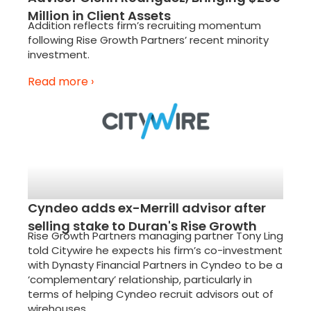
Million in Client Assets
Addition reflects firm’s recruiting momentum
following Rise Growth Partners’ recent minority
investment.
Read more ›
Cyndeo adds ex-Merrill advisor after
selling stake to Duran's Rise Growth
Rise Growth Partners managing partner Tony Ling
told Citywire he expects his firm’s co-investment
with Dynasty Financial Partners in Cyndeo to be a
‘complementary’ relationship, particularly in
terms of helping Cyndeo recruit advisors out of
wirehouses.