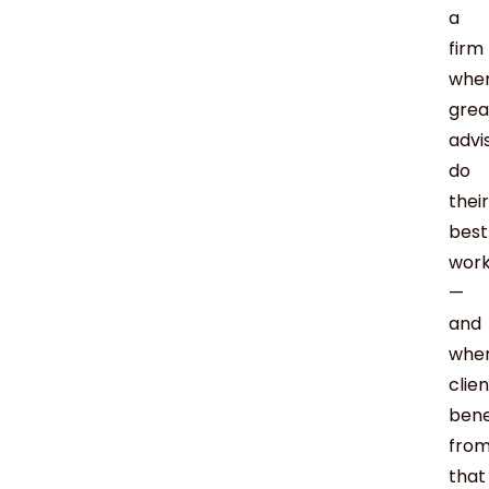
a
firm
whe
grea
advi
do
their
best
wor
—
and
whe
clie
bene
fro
that