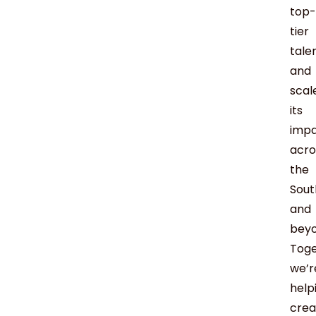
top-
tier
tale
and
scal
its
imp
acro
the
Sout
and
beyo
Toge
we’r
help
crea