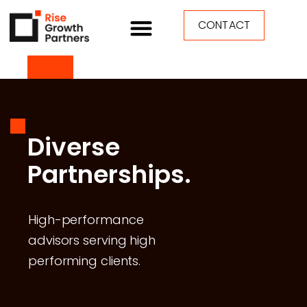
CONTACT
Diverse
Partnerships.
High-performance
advisors serving high
performing clients.