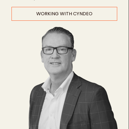
WORKING WITH CYNDEO