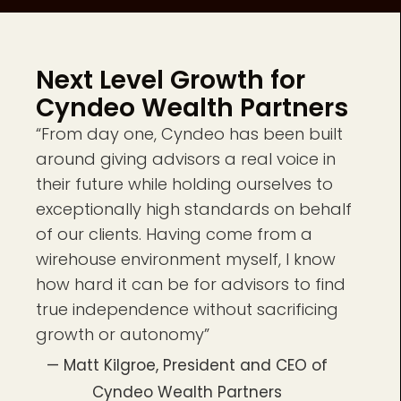
Next Level Growth for
Cyndeo Wealth Partners
“From day one, Cyndeo has been built
around giving advisors a real voice in
their future while holding ourselves to
exceptionally high standards on behalf
of our clients. Having come from a
wirehouse environment myself, I know
how hard it can be for advisors to find
true independence without sacrificing
growth or autonomy”
— Matt Kilgroe, President and CEO of
Cyndeo Wealth Partners