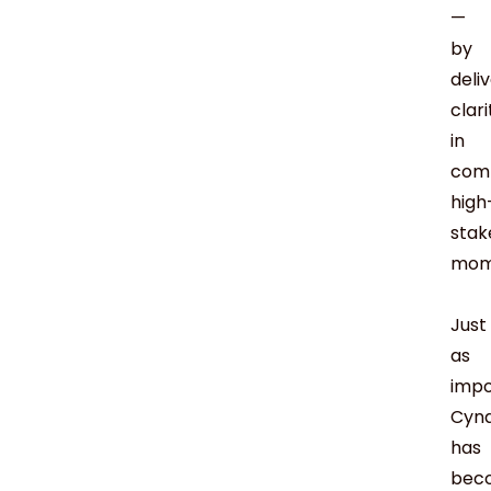
—
by
deli
clari
in
comp
high
stak
mom
Just
as
impo
Cyn
has
bec