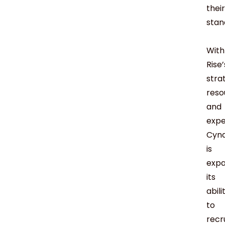
their
stan
With
Rise’
stra
reso
and
expe
Cyn
is
expa
its
abili
to
recr