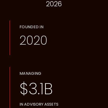
2026
FOUNDED IN
2020
MANAGING
$
3.1
B
IN ADVISORY ASSETS