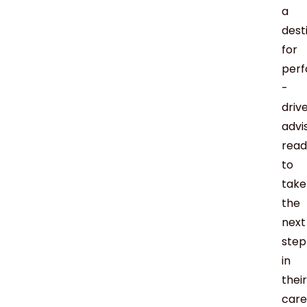
a
dest
for
per
-
driv
advi
read
to
take
the
next
step
in
their
care