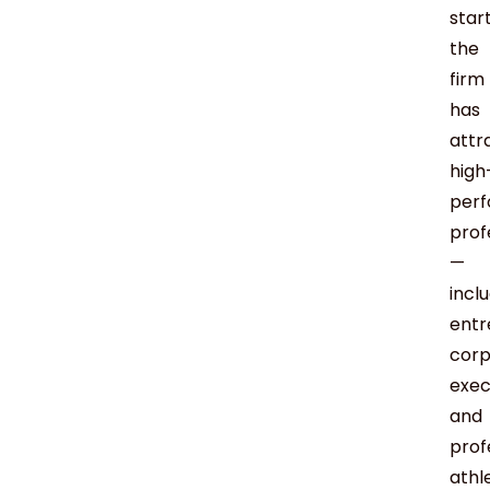
start
the
firm
has
attr
high
perf
prof
—
incl
entr
corp
exec
and
prof
athl