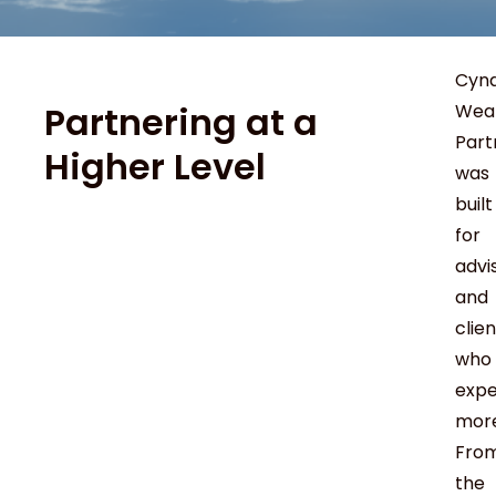
Cyn
Partnering at a
Wea
Part
Higher Level
was
built
for
advi
and
clie
who
exp
more
Fro
the