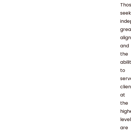
Tho
seek
inde
grea
alig
and
the
abili
to
serv
clie
at
the
high
level
are