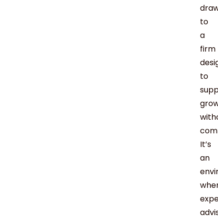
dra
to
a
firm
desi
to
supp
gro
with
com
It’s
an
env
whe
expe
advi