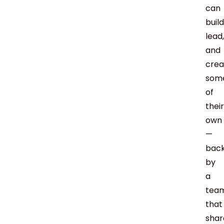
can
build
lead,
and
crea
som
of
their
own
—
bac
by
a
tea
that
shar