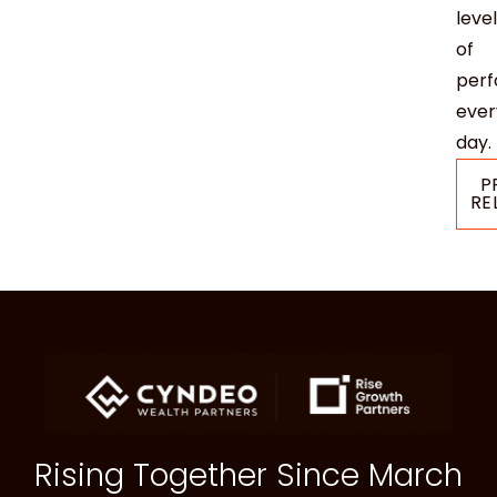
level
of
per
ever
day.
P
RE
Rising Together Since March